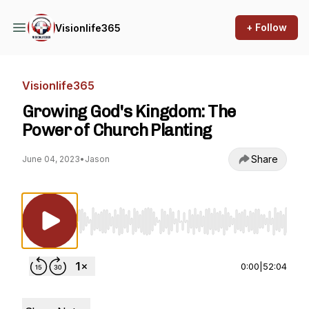
+ Follow
Visionlife365
Visionlife365
Growing God's Kingdom: The
Power of Church Planting
Share
June 04, 2023
•
Jason
Use Left/Right to seek, Home/End to jump to st
0:00
|
52:04