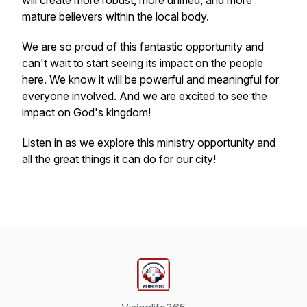
will create more robust, more unified, and more
mature believers within the local body.
We are so proud of this fantastic opportunity and
can't wait to start seeing its impact on the people
here. We know it will be powerful and meaningful for
everyone involved. And we are excited to see the
impact on God's kingdom!
Listen in as we explore this ministry opportunity and
all the great things it can do for our city!