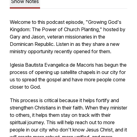
Show Notes
Welcome to this podcast episode, "Growing God's
Kingdom: The Power of Church Planting," hosted by
Gary and Jason, veteran missionaries in the
Dominican Republic. Listen in as they share a new
ministry opportunity recently opened for them.
Iglesia Bautista Evangelica de Macoris has begun the
process of opening up satellite chapels in our city for
us to spread the gospel and have more people come
closer to God.
This process is critical because it helps fortify and
strengthen Christians in their faith. When they minister
to others, it helps them stay on track with their
spiritual journey. This will help reach out to more
people in our city who don't know Jesus Christ, and it