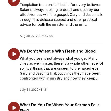
Temptation is a constant battle for every believer.
Satan is always looking to derail and destroy our
effectiveness with the gospel. Gary and Jason talk
through this delicate subject and offer practical
advice for both the minister and the mini...
August 07, 2022
•
42:00
We Don't Wrestle With Flesh and Blood
What you see is not always what you get. Many
times as we minister, there is a whole other level of
spiritual things that are unseen to the naked eye.
Gary and Jason talk about things they have been
confronted with in ministry and how they keep...
July 31, 2022
•
41:31
What Do You Do When Your Sermon Falls
Flat?