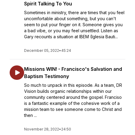
Spirit Talking To You
Sometimes in ministry, there are times that you feel
uncomfortable about something, but you can't
seem to put your finger on it. Someone gives you
a bad vibe, or you may feel unsettled. Listen as
Gary recounts a situation at IBEM (Iglesia Bauti...
December 05, 2022
•
45:24
Missions WIN! - Francisco's Salvation and
Baptism Testimony
So much to unpack in this episode. As a team, DR
Vision builds organic relationships within our
community centered around the gospel. Franciso
is a fantastic example of the cohesive work of a
mission team to see someone come to Christ and
then ...
November 28, 2022
•
24:50