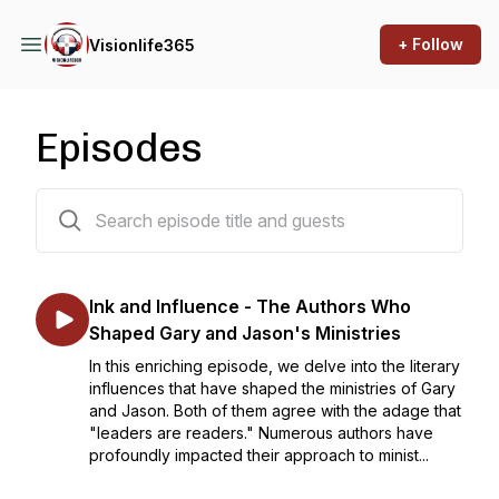
+ Follow
Visionlife365
Episodes
125 episodes
Ink and Influence - The Authors Who
Shaped Gary and Jason's Ministries
In this enriching episode, we delve into the literary
influences that have shaped the ministries of Gary
and Jason. Both of them agree with the adage that
"leaders are readers." Numerous authors have
profoundly impacted their approach to minist...