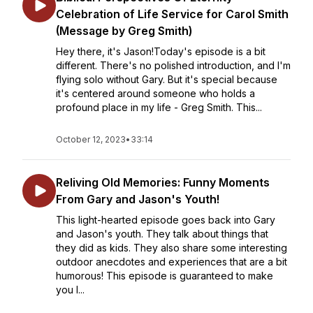
Celebration of Life Service for Carol Smith
(Message by Greg Smith)
Hey there, it's Jason!Today's episode is a bit
different. There's no polished introduction, and I'm
flying solo without Gary. But it's special because
it's centered around someone who holds a
profound place in my life - Greg Smith. This...
October 12, 2023
•
33:14
Reliving Old Memories: Funny Moments
From Gary and Jason's Youth!
This light-hearted episode goes back into Gary
and Jason's youth. They talk about things that
they did as kids. They also share some interesting
outdoor anecdotes and experiences that are a bit
humorous! This episode is guaranteed to make
you l...