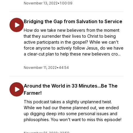
November 13, 2022
•
1:00:09
Bridging the Gap from Salvation to Service
How do we take new believers from the moment
that they surrender their lives to Christ to being
active participants in the gospel? While we can't
force anyone to actively follow Jesus, do we have
a clear-cut plan to help these new believers cro...
November 11, 2022
•
44:54
Around the World in 33 Minutes...Be The
Farmer!
This podcast takes a slightly unplanned twist.
While we had our theme planned out, we ended
up digging deep into some personal issues and
philosophies. You won't want to miss this episode!