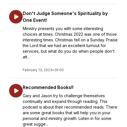
Don't Judge Someone's Spirituality by
One Event!
Ministry presents you with some interesting
choices at times. Christmas 2022 was one of those
interesting times. Christmas fell on a Sunday. Praise
the Lord that we had an excellent turnout for
services, but what do you do when people don't
att...
February 13, 2023
•
26:00
Recommended Books!!
Gary and Jason try to challenge themselves
continually and expand through reading. This
podcast is about their recommended reads. There
are some great books that will help you in your
personal and ministry growth. Listen in for some
great sugge...