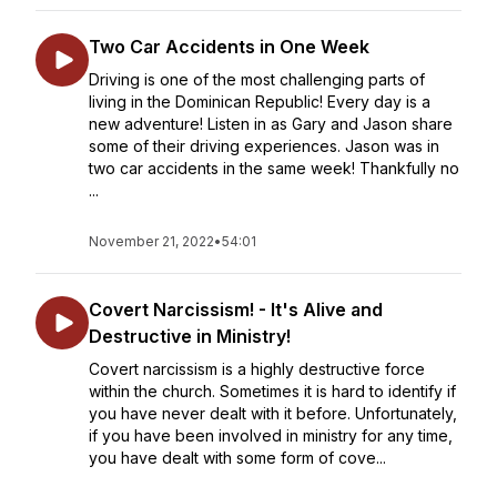
Two Car Accidents in One Week
Driving is one of the most challenging parts of
living in the Dominican Republic! Every day is a
new adventure! Listen in as Gary and Jason share
some of their driving experiences. Jason was in
two car accidents in the same week! Thankfully no
...
November 21, 2022
•
54:01
Covert Narcissism! - It's Alive and
Destructive in Ministry!
Covert narcissism is a highly destructive force
within the church. Sometimes it is hard to identify if
you have never dealt with it before. Unfortunately,
if you have been involved in ministry for any time,
you have dealt with some form of cove...