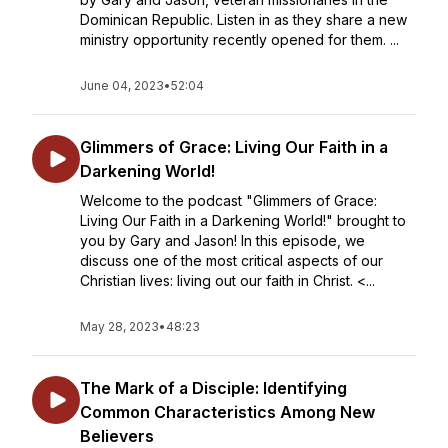
Dominican Republic. Listen in as they share a new
ministry opportunity recently opened for them. ...
June 04, 2023
•
52:04
Glimmers of Grace: Living Our Faith in a
Darkening World!
Welcome to the podcast "Glimmers of Grace:
Living Our Faith in a Darkening World!" brought to
you by Gary and Jason! In this episode, we
discuss one of the most critical aspects of our
Christian lives: living out our faith in Christ. <...
May 28, 2023
•
48:23
The Mark of a Disciple: Identifying
Common Characteristics Among New
Believers