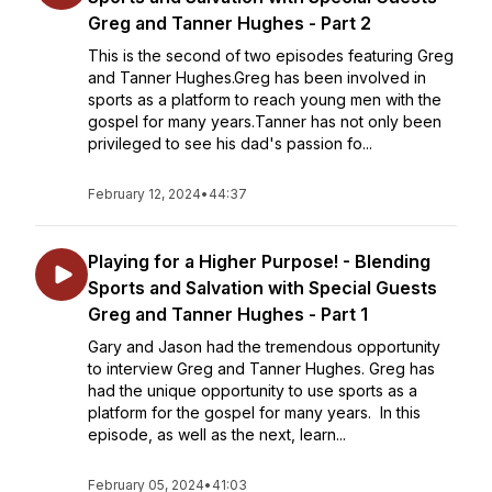
Greg and Tanner Hughes - Part 2
This is the second of two episodes featuring Greg
and Tanner Hughes.Greg has been involved in
sports as a platform to reach young men with the
gospel for many years.Tanner has not only been
privileged to see his dad's passion fo...
February 12, 2024
•
44:37
Playing for a Higher Purpose! - Blending
Sports and Salvation with Special Guests
Greg and Tanner Hughes - Part 1
Gary and Jason had the tremendous opportunity
to interview Greg and Tanner Hughes. Greg has
had the unique opportunity to use sports as a
platform for the gospel for many years. In this
episode, as well as the next, learn...
February 05, 2024
•
41:03