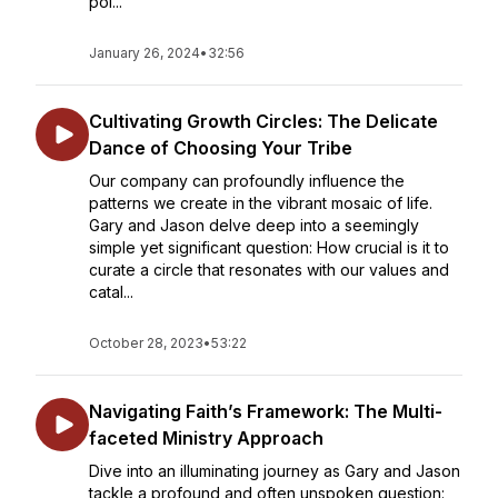
poi...
January 26, 2024
•
32:56
Cultivating Growth Circles: The Delicate
Dance of Choosing Your Tribe
Our company can profoundly influence the
patterns we create in the vibrant mosaic of life.
Gary and Jason delve deep into a seemingly
simple yet significant question: How crucial is it to
curate a circle that resonates with our values and
catal...
October 28, 2023
•
53:22
Navigating Faith’s Framework: The Multi-
faceted Ministry Approach
Dive into an illuminating journey as Gary and Jason
tackle a profound and often unspoken question: