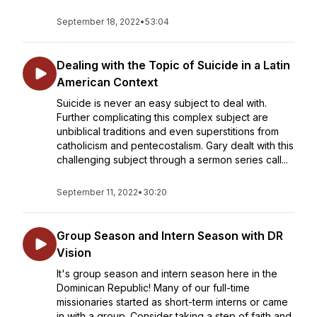
September 18, 2022
•
53:04
Dealing with the Topic of Suicide in a Latin
American Context
Suicide is never an easy subject to deal with.
Further complicating this complex subject are
unbiblical traditions and even superstitions from
catholicism and pentecostalism. Gary dealt with this
challenging subject through a sermon series call...
September 11, 2022
•
30:20
Group Season and Intern Season with DR
Vision
It's group season and intern season here in the
Dominican Republic! Many of our full-time
missionaries started as short-term interns or came
in with a group. Consider taking a step of faith and