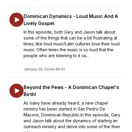
Dominican Dynamics - Loud Music And A
Lively Gospel
In this episode, both Gary and Jason talk about
some of the things that can be a bit frustrating at
times; like loud music!Latin cultures love their loud
music. Often times the music is so loud that the
people who are listening to it ca...
January 29, 2024
•
48:42
Beyond the Pews - A Dominican Chapel's
Birth!
As many have already heard, a new chapel
ministry has been started in San Pedro De
Macoris, Dominican Republic.In this episode, Gary
and Jason talk about the dynamics of starting an
outreach ministry and delve into some of the finer