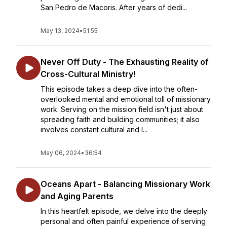
San Pedro de Macoris. After years of dedi...
May 13, 2024
•
51:55
Never Off Duty - The Exhausting Reality of
Cross-Cultural Ministry!
This episode takes a deep dive into the often-
overlooked mental and emotional toll of missionary
work. Serving on the mission field isn't just about
spreading faith and building communities; it also
involves constant cultural and l...
May 06, 2024
•
36:54
Oceans Apart - Balancing Missionary Work
and Aging Parents
In this heartfelt episode, we delve into the deeply
personal and often painful experience of serving