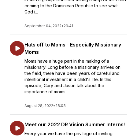
coming to the Dominican Republic to see what
God i...
September 04, 2022
•
29:41
Hats off to Moms - Especially Missionary
Moms
Moms have a huge part in the making of a
missionary! Long before a missionary arrives on
the field, there have been years of careful and
intentional investment in a child's life. In this
episode, Gary and Jason talk about the
importance of moms...
August 28, 2022
•
28:03
Meet our 2022 DR Vision Summer Interns!
Every year we have the privilege of inviting