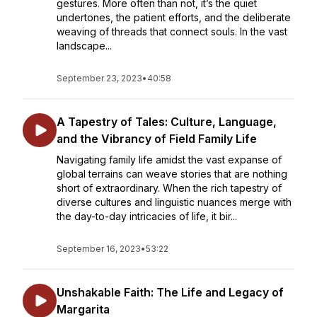
gestures. More often than not, it’s the quiet
undertones, the patient efforts, and the deliberate
weaving of threads that connect souls. In the vast
landscape...
September 23, 2023
•
40:58
A Tapestry of Tales: Culture, Language,
and the Vibrancy of Field Family Life
Navigating family life amidst the vast expanse of
global terrains can weave stories that are nothing
short of extraordinary. When the rich tapestry of
diverse cultures and linguistic nuances merge with
the day-to-day intricacies of life, it bir...
September 16, 2023
•
53:22
Unshakable Faith: The Life and Legacy of
Margarita