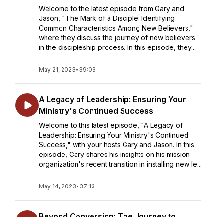
Welcome to the latest episode from Gary and
Jason, "The Mark of a Disciple: Identifying
Common Characteristics Among New Believers,"
where they discuss the journey of new believers
in the discipleship process. In this episode, they...
May 21, 2023
•
39:03
A Legacy of Leadership: Ensuring Your
Ministry's Continued Success
Welcome to this latest episode, "A Legacy of
Leadership: Ensuring Your Ministry's Continued
Success," with your hosts Gary and Jason. In this
episode, Gary shares his insights on his mission
organization's recent transition in installing new le...
May 14, 2023
•
37:13
Beyond Conversion: The Journey to