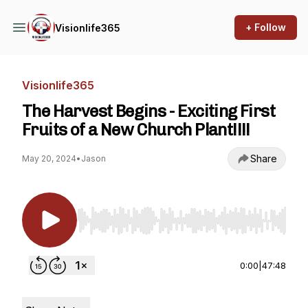
+ Follow
Visionlife365
Visionlife365
The Harvest Begins - Exciting First
Fruits of a New Church Plant!!!!
Share
May 20, 2024
•
Jason
Use Left/Right to seek, Home/End to jump to st
0:00
|
47:48