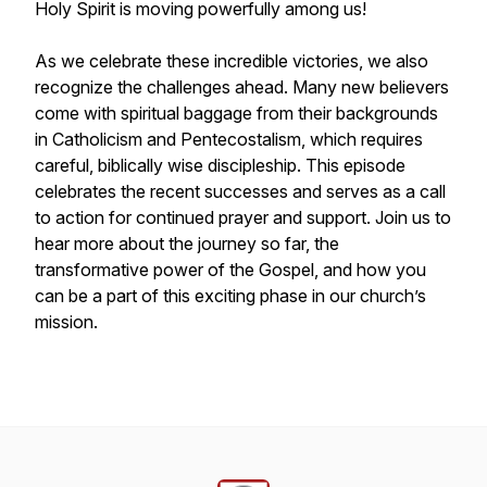
Holy Spirit is moving powerfully among us!
As we celebrate these incredible victories, we also
recognize the challenges ahead. Many new believers
come with spiritual baggage from their backgrounds
in Catholicism and Pentecostalism, which requires
careful, biblically wise discipleship. This episode
celebrates the recent successes and serves as a call
to action for continued prayer and support. Join us to
hear more about the journey so far, the
transformative power of the Gospel, and how you
can be a part of this exciting phase in our church’s
mission.