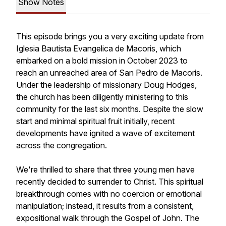
Show Notes
This episode brings you a very exciting update from
Iglesia Bautista Evangelica de Macoris, which
embarked on a bold mission in October 2023 to
reach an unreached area of San Pedro de Macoris.
Under the leadership of missionary Doug Hodges,
the church has been diligently ministering to this
community for the last six months. Despite the slow
start and minimal spiritual fruit initially, recent
developments have ignited a wave of excitement
across the congregation.
We're thrilled to share that three young men have
recently decided to surrender to Christ. This spiritual
breakthrough comes with no coercion or emotional
manipulation; instead, it results from a consistent,
expositional walk through the Gospel of John. The