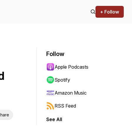
+ Follow
Follow
Apple Podcasts
d
Spotify
Amazon Music
RSS Feed
hare
See All