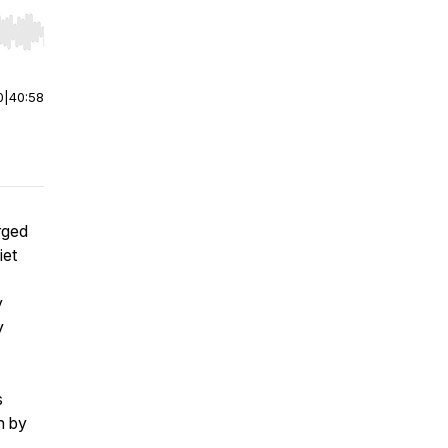
r end. Hold shift to jump forward or backward.
0
|
40:58
rged
iet
y
y
s
n by