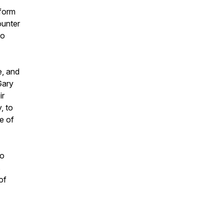
tform
ounter
to
e, and
Gary
ir
, to
ne of
to
s
of