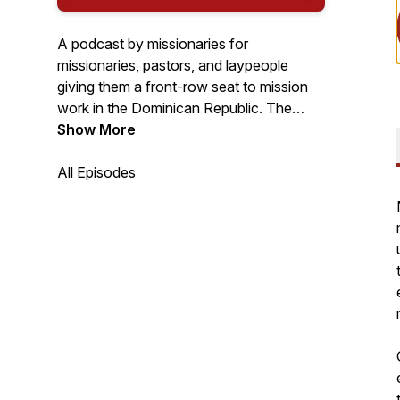
A podcast by missionaries for
missionaries, pastors, and laypeople
giving them a front-row seat to mission
work in the Dominican Republic. The
purpose is to encourage believers in their
Show More
walk of faith and give practical missional
ways to reach their own community.
All Episodes