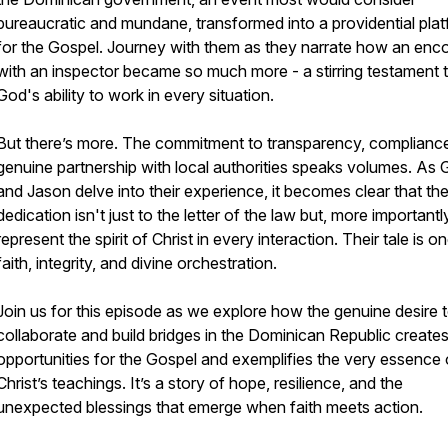
bureaucratic and mundane, transformed into a providential pla
for the Gospel. Journey with them as they narrate how an enc
with an inspector became so much more - a stirring testament 
God's ability to work in every situation.
But there’s more. The commitment to transparency, complianc
genuine partnership with local authorities speaks volumes. As 
and Jason delve into their experience, it becomes clear that the
dedication isn't just to the letter of the law but, more importantly
represent the spirit of Christ in every interaction. Their tale is o
faith, integrity, and divine orchestration.
Join us for this episode as we explore how the genuine desire 
collaborate and build bridges in the Dominican Republic create
opportunities for the Gospel and exemplifies the very essence 
Christ’s teachings. It’s a story of hope, resilience, and the
unexpected blessings that emerge when faith meets action.