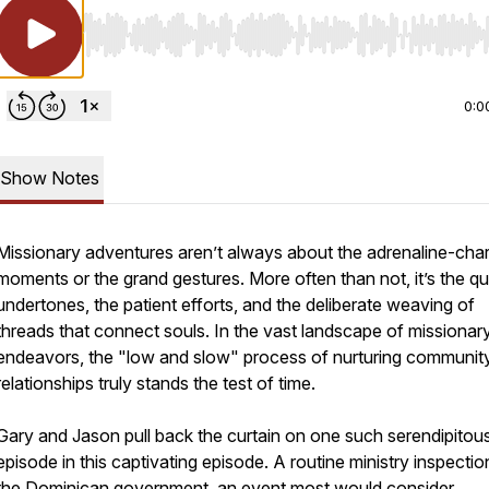
Use Left/Right to seek, Home/End to jump to start o
0:0
Show Notes
Missionary adventures aren’t always about the adrenaline-cha
moments or the grand gestures. More often than not, it’s the qu
undertones, the patient efforts, and the deliberate weaving of
threads that connect souls. In the vast landscape of missionar
endeavors, the "low and slow" process of nurturing communit
relationships truly stands the test of time.
Gary and Jason pull back the curtain on one such serendipitou
episode in this captivating episode. A routine ministry inspectio
the Dominican government, an event most would consider