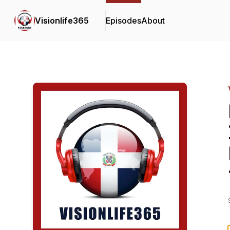
Visionlife365
Episodes
About