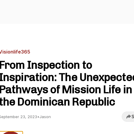
Visionlife365
From Inspection to
Inspiration: The Unexpecte
Pathways of Mission Life in
the Dominican Republic
S
September 23, 2023
•
Jason