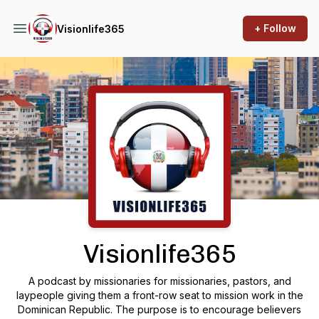
+ Follow
Visionlife365
Podcast Background Image
Visionlife365
A podcast by missionaries for missionaries, pastors, and
laypeople giving them a front-row seat to mission work in the
Dominican Republic. The purpose is to encourage believers